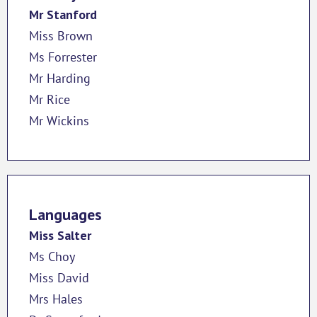
Mr Stanford
Miss Brown
Ms Forrester
Mr Harding
Mr Rice
Mr Wickins
Languages
Miss Salter
Ms Choy
Miss David
Mrs Hales