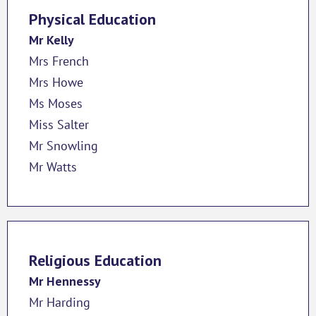
Physical Education
Mr Kelly
Mrs French
Mrs Howe
Ms Moses
Miss Salter
Mr Snowling
Mr Watts
Religious Education
Mr Hennessy
Mr Harding