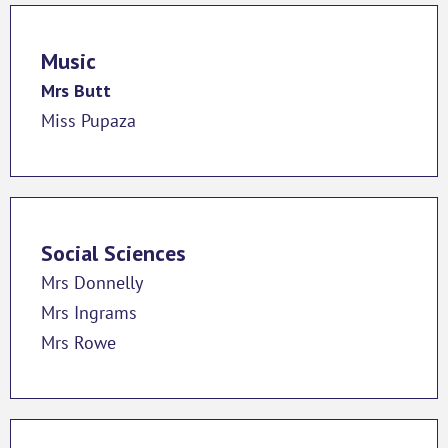
Music
Mrs Butt
Miss Pupaza
Social Sciences
Mrs Donnelly
Mrs Ingrams
Mrs Rowe