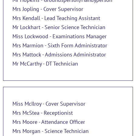
Mrs Jopling - Cover Supervisor
Mrs Kendall - Lead Teaching Assistant
Mr Lockhart - Senior Science Technician
Miss Lockwood - Examinations Manager
Mrs Marmion - Sixth Form Administrator
Mrs Mattock - Admissions Administrator
Mr McCarthy - DT Technician
Miss McIlroy - Cover Supervisor
Mrs McStea - Receptionist
Mrs Moore - Attendance Officer
Mrs Morgan - Science Technician