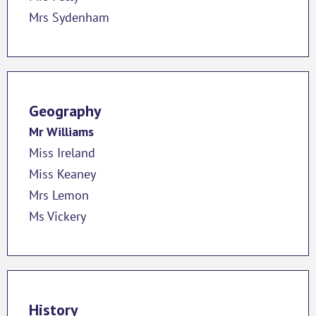
Mrs Sydenham
Geography
Mr Williams
Miss Ireland
Miss Keaney
Mrs Lemon
Ms Vickery
History