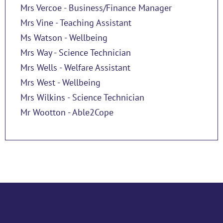
Mrs Vercoe - Business/Finance Manager
Mrs Vine - Teaching Assistant
Ms Watson - Wellbeing
Mrs Way - Science Technician
Mrs Wells - Welfare Assistant
Mrs West - Wellbeing
Mrs Wilkins - Science Technician
Mr Wootton - Able2Cope