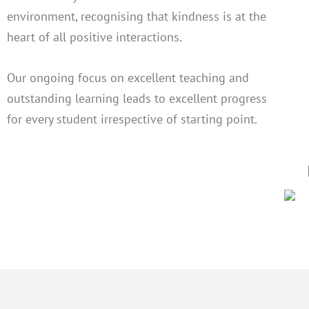
environment, recognising that kindness is at the
heart of all positive interactions.
Our ongoing focus on excellent teaching and
outstanding learning leads to excellent progress
for every student irrespective of starting point.