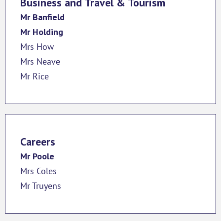
Business and Travel & Tourism
Mr Banfield
Mr Holding
Mrs How
Mrs Neave
Mr Rice
Careers
Mr Poole
Mrs Coles
Mr Truyens