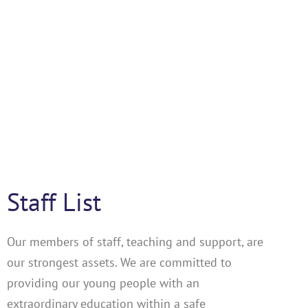
Staff List
Our members of staff, teaching and support, are
our strongest assets. We are committed to
providing our young people with an
extraordinary education within a safe