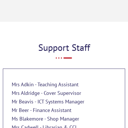
Support Staff
Mrs Adkin - Teaching Assistant
Mrs Aldridge - Cover Supervisor
Mr Beavis - ICT Systems Manager
Mr Beer - Finance Assistant
Ms Blakemore - Shop Manager
Mrs Cadwell - Librarian & CCL