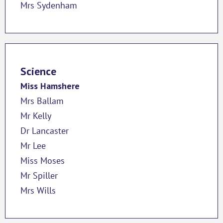
Mrs Sydenham
Science
Miss Hamshere
Mrs Ballam
Mr Kelly
Dr Lancaster
Mr Lee
Miss Moses
Mr Spiller
Mrs Wills