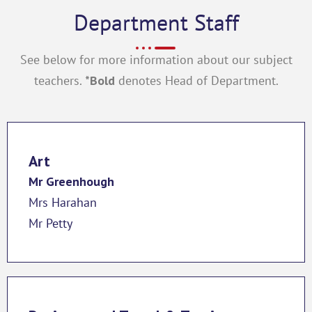
Department Staff
See below for more information about our subject
teachers.
*Bold
denotes Head of Department.
Art
Mr Greenhough
Mrs Harahan
Mr Petty