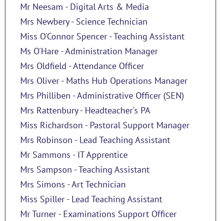
Mr Neesam - Digital Arts & Media
Mrs Newbery - Science Technician
Miss O'Connor Spencer - Teaching Assistant
Ms O'Hare - Administration Manager
Mrs Oldfield - Attendance Officer
Mrs Oliver - Maths Hub Operations Manager
Mrs Philliben - Administrative Officer (SEN)
Mrs Rattenbury - Headteacher's PA
Miss Richardson - Pastoral Support Manager
Mrs Robinson - Lead Teaching Assistant
Mr Sammons - IT Apprentice
Mrs Sampson - Teaching Assistant
Mrs Simons - Art Technician
Miss Spiller - Lead Teaching Assistant
Mr Turner - Examinations Support Officer