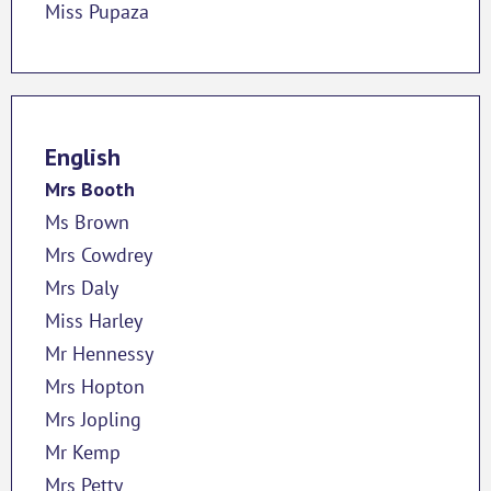
Miss Pupaza
English
Mrs Booth
Ms Brown
Mrs Cowdrey
Mrs Daly
Miss Harley
Mr Hennessy
Mrs Hopton
Mrs Jopling
Mr Kemp
Mrs Petty