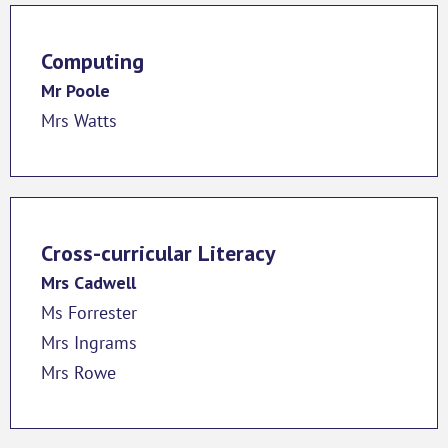
Computing
Mr Poole
Mrs Watts
Cross-curricular Literacy
Mrs Cadwell
Ms Forrester
Mrs Ingrams
Mrs Rowe