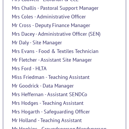
Mrs Challis - Pastoral Support Manager
Mrs Coles - Administrative Officer
Mr Cross - Deputy Finance Manager
Mrs Dacey - Administrative Officer (SEN)
Mr Daly - Site Manager
Mrs Evans - Food & Textiles Technician
Mr Fletcher - Assistant Site Manager
Mrs Ford - HLTA
Miss Friedman - Teaching Assistant
Mr Goodrick - Data Manager
Mrs Heffernan - Assistant SENDCo
Mrs Hodges - Teaching Assistant
Mrs Hogarth - Safeguarding Officer
Mr Holland - Teaching Assistant
Mr Hopkins - Groundsperson/Handyperson