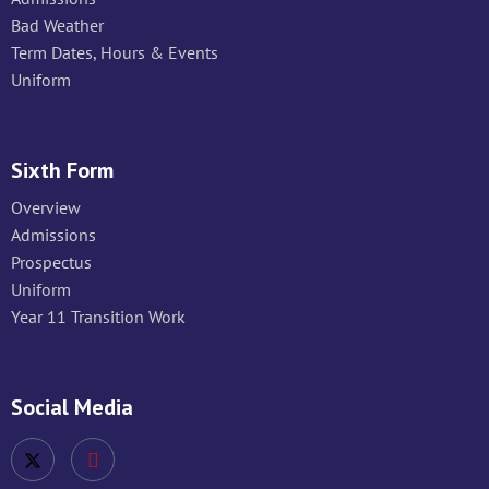
Bad Weather
Term Dates, Hours & Events
Uniform
Sixth Form
Overview
Admissions
Prospectus
Uniform
Year 11 Transition Work
Social Media