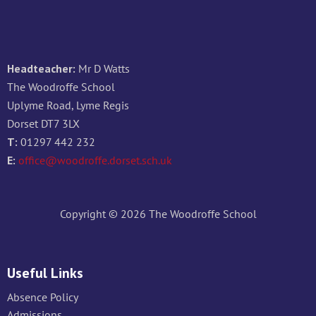
Headteacher:
Mr D Watts
The Woodroffe School
Uplyme Road, Lyme Regis
Dorset DT7 3LX
T:
01297 442 232
E:
office@woodroffe.dorset.sch.uk
Copyright © 2026 The Woodroffe School
Useful Links
Absence Policy
Admissions