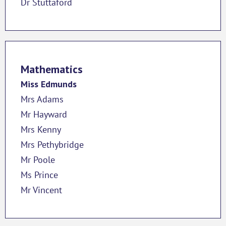
Dr Stuttaford
Mathematics
Miss Edmunds
Mrs Adams
Mr Hayward
Mrs Kenny
Mrs Pethybridge
Mr Poole
Ms Prince
Mr Vincent