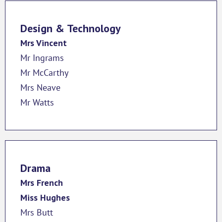
Design & Technology
Mrs Vincent
Mr Ingrams
Mr McCarthy
Mrs Neave
Mr Watts
Drama
Mrs French
Miss Hughes
Mrs Butt