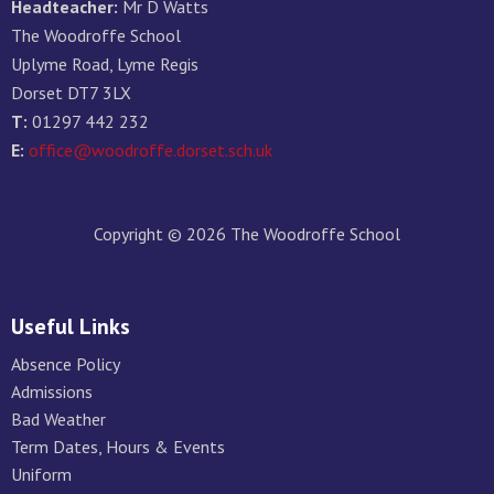
Headteacher:
Mr D Watts
The Woodroffe School
Uplyme Road, Lyme Regis
Dorset DT7 3LX
T:
01297 442 232
E:
office@woodroffe.dorset.sch.uk
Copyright © 2026 The Woodroffe School
Useful Links
Absence Policy
Admissions
Bad Weather
Term Dates, Hours & Events
Uniform