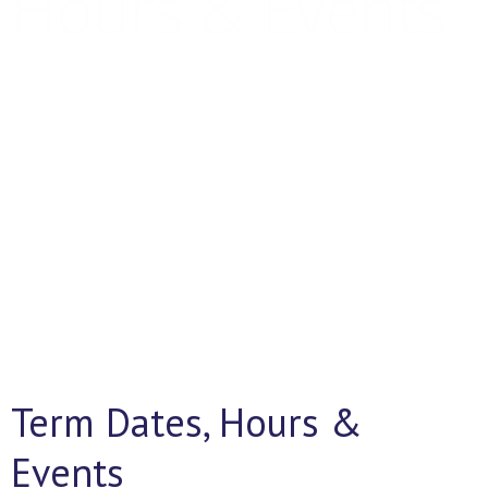
Hours & Events
Together We Succeed
Term Dates, Hours &
Events