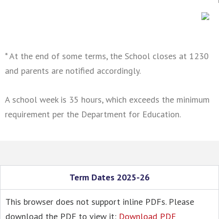
* At the end of some terms, the School closes at 1230
and parents are notified accordingly.
A school week is 35 hours, which exceeds the minimum
requirement per the Department for Education.
Term Dates 2025-26
This browser does not support inline PDFs. Please
download the PDF to view it:
Download PDF