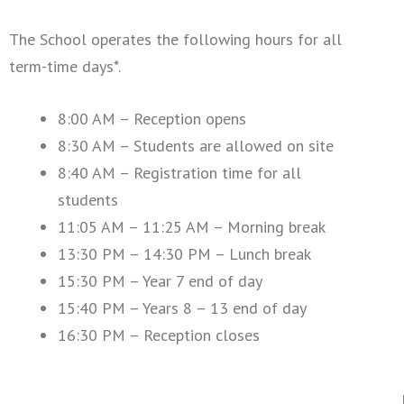
The School operates the following hours for all
term-time days*.
8:00 AM – Reception opens
8:30 AM – Students are allowed on site
8:40 AM – Registration time for all
students
11:05 AM – 11:25 AM – Morning break
13:30 PM – 14:30 PM – Lunch break
15:30 PM – Year 7 end of day
15:40 PM – Years 8 – 13 end of day
16:30 PM – Reception closes