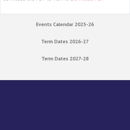
Events Calendar 2025-26
Term Dates 2026-27
Term Dates 2027-28