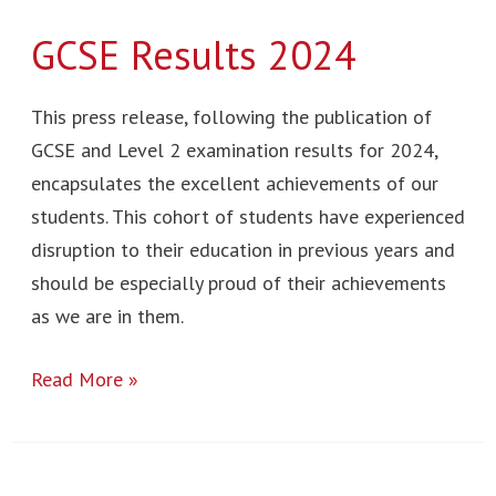
GCSE Results 2024
This press release, following the publication of
GCSE and Level 2 examination results for 2024,
encapsulates the excellent achievements of our
students. This cohort of students have experienced
disruption to their education in previous years and
should be especially proud of their achievements
as we are in them.
Read More »
Post