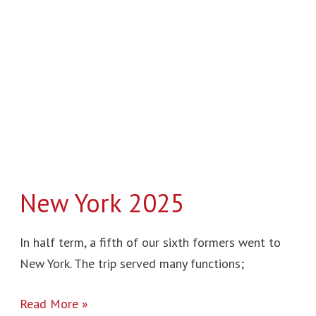
2025
New York 2025
In half term, a fifth of our sixth formers went to
New York. The trip served many functions;
Read More »