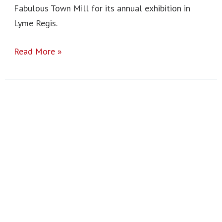
Fabulous Town Mill for its annual exhibition in
Lyme Regis.
Read More »
Ardèche
Trip
2024