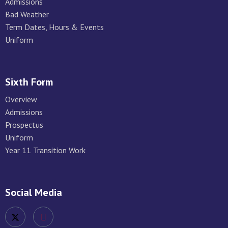
Admissions
Bad Weather
Term Dates, Hours & Events
Uniform
Sixth Form
Overview
Admissions
Prospectus
Uniform
Year 11 Transition Work
Social Media