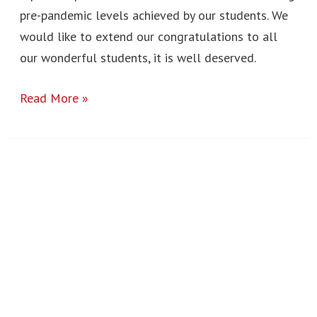
pre-pandemic levels achieved by our students. We
would like to extend our congratulations to all
our wonderful students, it is well deserved.
Read More »
Hugo
Bugg
Visit
2023