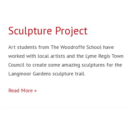
Sculpture Project
Art students from The Woodroffe School have
worked with local artists and the Lyme Regis Town
Council to create some amazing sculptures for the
Langmoor Gardens sculpture trail.
Read More »
New
York