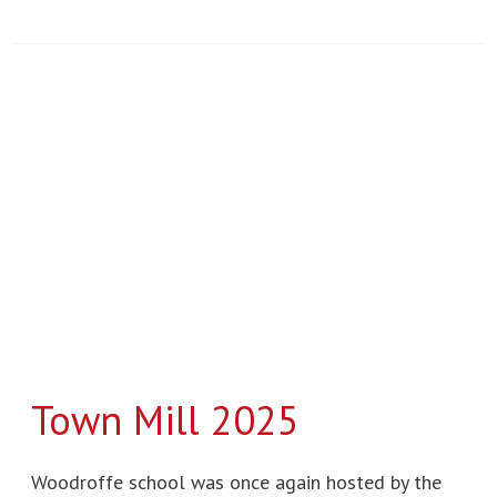
Town
Mill
2025
Town Mill 2025
Woodroffe school was once again hosted by the