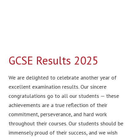
GCSE Results 2025
We are delighted to celebrate another year of
excellent examination results. Our sincere
congratulations go to all our students — these
achievements are a true reflection of their
commitment, perseverance, and hard work
throughout their courses. Our students should be
immensely proud of their success, and we wish