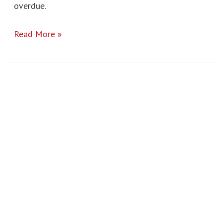
overdue.
Read More »
GCSE
Results
2024