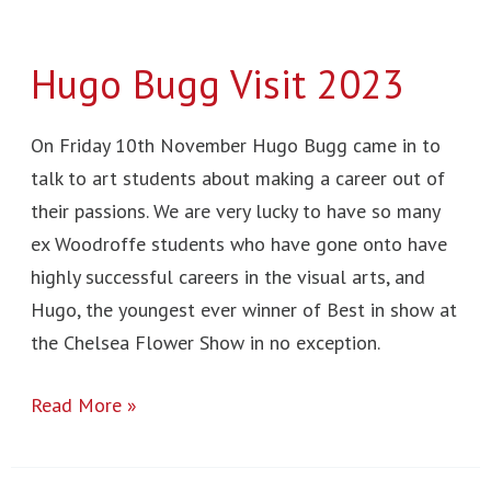
Hugo Bugg Visit 2023
On Friday 10th November Hugo Bugg came in to
talk to art students about making a career out of
their passions. We are very lucky to have so many
ex Woodroffe students who have gone onto have
highly successful careers in the visual arts, and
Hugo, the youngest ever winner of Best in show at
the Chelsea Flower Show in no exception.
Read More »