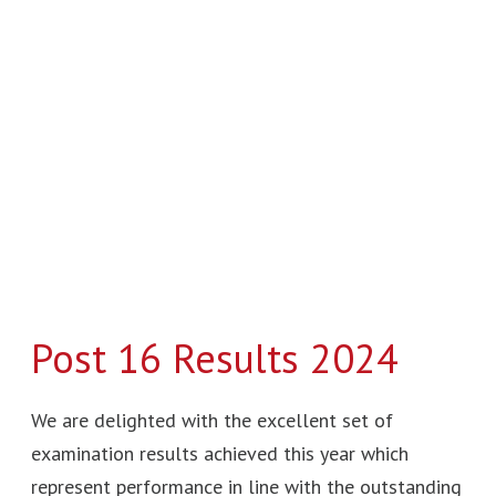
16
Results
2024
Post 16 Results 2024
We are delighted with the excellent set of
examination results achieved this year which
represent performance in line with the outstanding