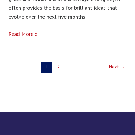
often provides the basis for brilliant ideas that
evolve over the next five months.
Read More »
1
2
Next
→