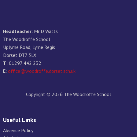
Headteacher:
Mr D Watts
The Woodroffe School
Uplyme Road, Lyme Regis
Dorset DT7 3LX
T:
01297 442 232
E:
office@woodroffe.dorset.sch.uk
Copyright © 2026 The Woodroffe School
Useful Links
Absence Policy