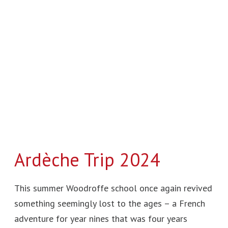
Ardèche Trip 2024
This summer Woodroffe school once again revived
something seemingly lost to the ages – a French
adventure for year nines that was four years