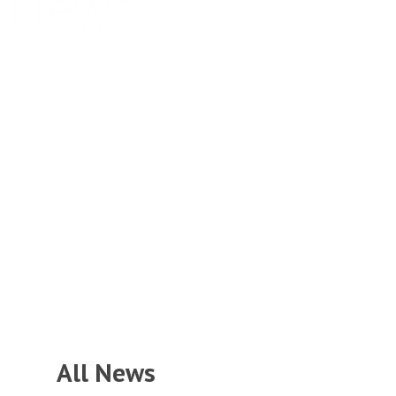
News
Together We Succeed
All News