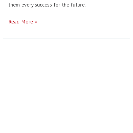
them every success for the future.
Read More »
Post
16
Results
2025