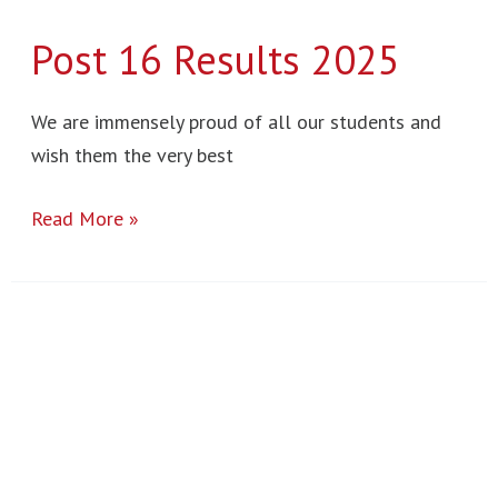
Post 16 Results 2025
We are immensely proud of all our students and
wish them the very best
Read More »
Sculpture
Project