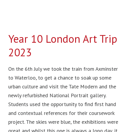
Year 10 London Art Trip
2023
On the 6th July we took the train from Axminster
to Waterloo, to get a chance to soak up some
urban culture and visit the Tate Modern and the
newly refurbished National Portrait gallery.
Students used the opportunity to find first hand
and contextual references for their coursework
project. The skies were blue, the exhibitions were
great and whilst this one is always a long day, it