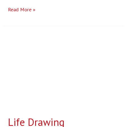
Read More »
Life
Drawing
Life Drawing