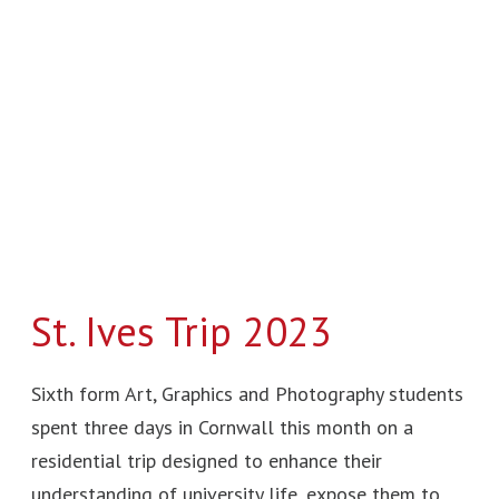
Trip
2023
St. Ives Trip 2023
Sixth form Art, Graphics and Photography students
spent three days in Cornwall this month on a
residential trip designed to enhance their
understanding of university life, expose them to