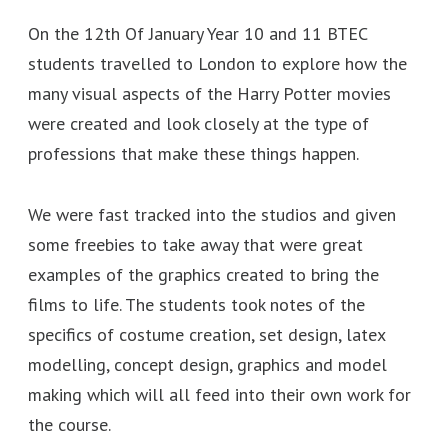
On the 12th Of January Year 10 and 11 BTEC
students travelled to London to explore how the
many visual aspects of the Harry Potter movies
were created and look closely at the type of
professions that make these things happen.
We were fast tracked into the studios and given
some freebies to take away that were great
examples of the graphics created to bring the
films to life. The students took notes of the
specifics of costume creation, set design, latex
modelling, concept design, graphics and model
making which will all feed into their own work for
the course.