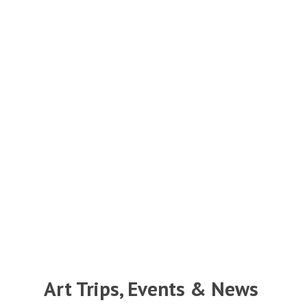
Art Trips, Events & News