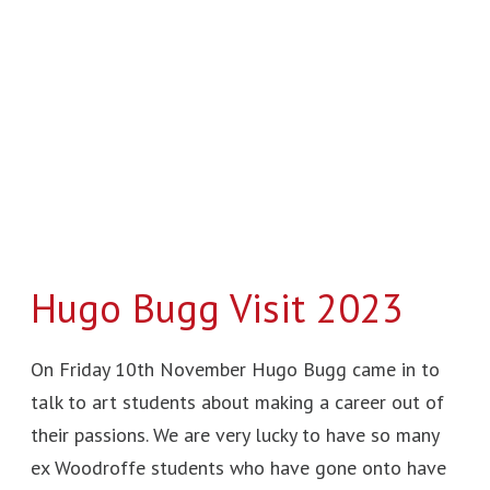
Bugg
Visit
2023
Hugo Bugg Visit 2023
On Friday 10th November Hugo Bugg came in to
talk to art students about making a career out of
their passions. We are very lucky to have so many
ex Woodroffe students who have gone onto have