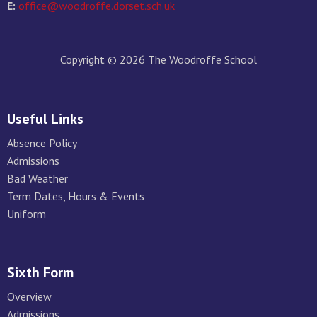
E:
office@woodroffe.dorset.sch.uk
Copyright © 2026 The Woodroffe School
Useful Links
Absence Policy
Admissions
Bad Weather
Term Dates, Hours & Events
Uniform
Sixth Form
Overview
Admissions