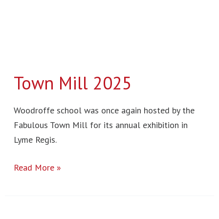
Town Mill 2025
Woodroffe school was once again hosted by the
Fabulous Town Mill for its annual exhibition in
Lyme Regis.
Read More »
Hugo