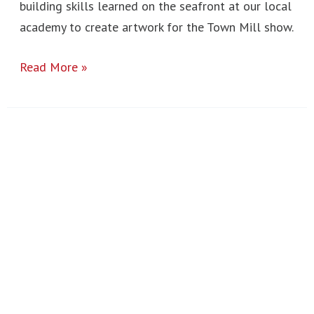
building skills learned on the seafront at our local
academy to create artwork for the Town Mill show.
Read More »
London
Art
Trip
2023