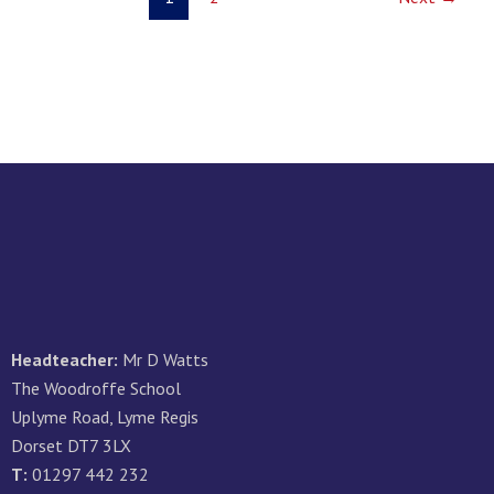
Headteacher:
Mr D Watts
The Woodroffe School
Uplyme Road, Lyme Regis
Dorset DT7 3LX
T:
01297 442 232