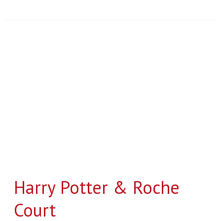
Harry
Potter
&
Roche
Court
Harry Potter & Roche
Court