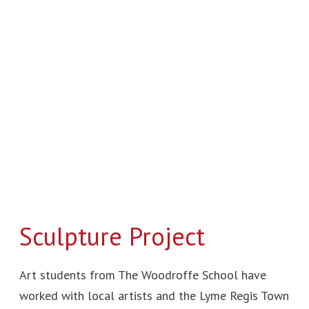
Sculpture
Project
Sculpture Project
Art students from The Woodroffe School have
worked with local artists and the Lyme Regis Town