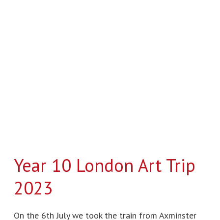
Year 10 London Art Trip
2023
On the 6th July we took the train from Axminster