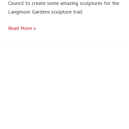
Council to create some amazing sculptures for the
Langmoor Gardens sculpture trail.
Read More »
New
York
2025