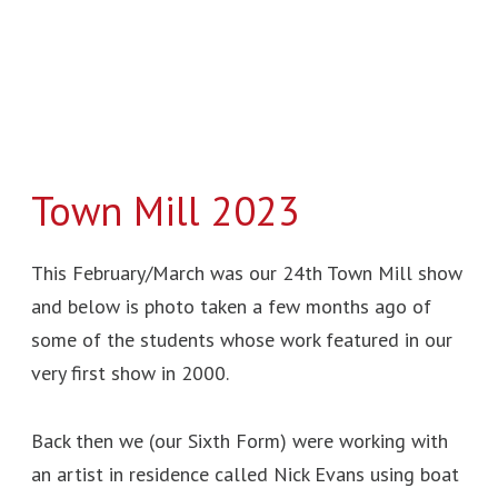
Town Mill 2023
This February/March was our 24th Town Mill show
and below is photo taken a few months ago of
some of the students whose work featured in our
very first show in 2000.
Back then we (our Sixth Form) were working with
an artist in residence called Nick Evans using boat