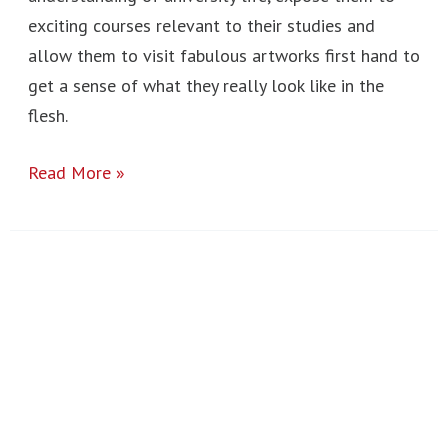
exciting courses relevant to their studies and
allow them to visit fabulous artworks first hand to
get a sense of what they really look like in the
flesh.
Read More »
Town
Mill
2023