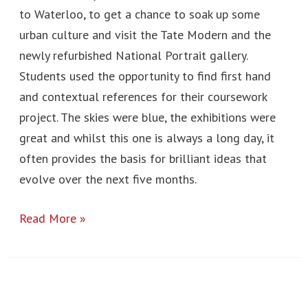
to Waterloo, to get a chance to soak up some
urban culture and visit the Tate Modern and the
newly refurbished National Portrait gallery.
Students used the opportunity to find first hand
and contextual references for their coursework
project. The skies were blue, the exhibitions were
great and whilst this one is always a long day, it
often provides the basis for brilliant ideas that
evolve over the next five months.
Read More »
St.
Ives