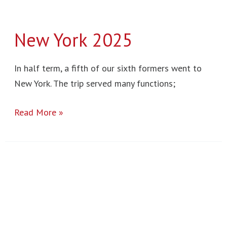
New York 2025
In half term, a fifth of our sixth formers went to
New York. The trip served many functions;
Read More »
Town
Mill
2025