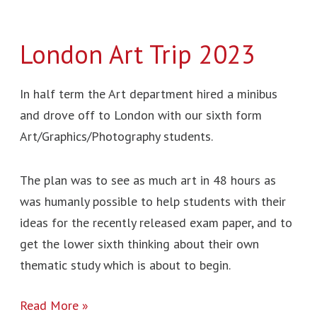
London Art Trip 2023
In half term the Art department hired a minibus
and drove off to London with our sixth form
Art/Graphics/Photography students.
The plan was to see as much art in 48 hours as
was humanly possible to help students with their
ideas for the recently released exam paper, and to
get the lower sixth thinking about their own
thematic study which is about to begin.
Read More »