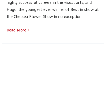
highly successful careers in the visual arts, and
Hugo, the youngest ever winner of Best in show at
the Chelsea Flower Show in no exception.
Read More »
Year
10
London
Art
Trip
2023