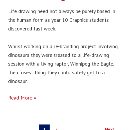
Life drawing need not always be purely based in
the human form as year 10 Graphics students
discovered last week.
Whilst working on a re-branding project involving
dinosaurs they were treated to a life-drawing
session with a living raptor, Winnipeg the Eagle,
the closest thing they could safely get to a
dinosaur.
Read More »
1
2
Next
→