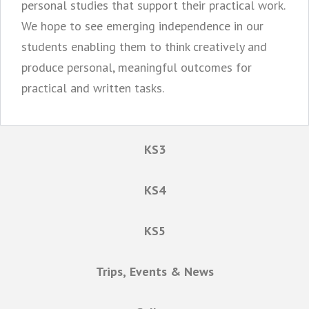
personal studies that support their practical work.
We hope to see emerging independence in our
students enabling them to think creatively and
produce personal, meaningful outcomes for
practical and written tasks.
KS3
KS4
KS5
Trips, Events & News