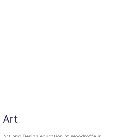
Together We Succeed
Art
Art and Design education at Woodroffe is