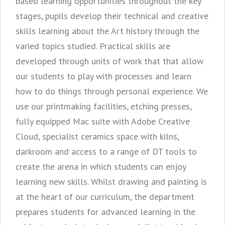
based learning opportunities throughout the key
stages, pupils develop their technical and creative
skills learning about the Art history through the
varied topics studied. Practical skills are
developed through units of work that that allow
our students to play with processes and learn
how to do things through personal experience. We
use our printmaking facilities, etching presses,
fully equipped Mac suite with Adobe Creative
Cloud, specialist ceramics space with kilns,
darkroom and access to a range of DT tools to
create the arena in which students can enjoy
learning new skills. Whilst drawing and painting is
at the heart of our curriculum, the department
prepares students for advanced learning in the