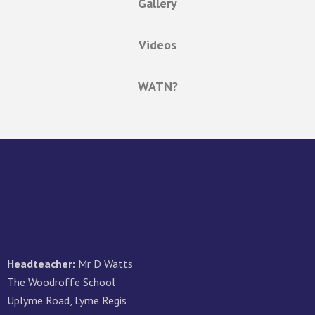
Gallery
Videos
WATN?
Headteacher:
Mr D Watts
The Woodroffe School
Uplyme Road, Lyme Regis