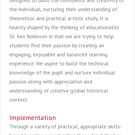
designed to build the confidence and creativity of
the individual, nurturing their understanding of
theoretical and practical artistic study. It is
heavily shaped by the thinking of educationalist
Sir Ken Robinson in that we are trying to help
students find their passion by creating an
engaging, enjoyable and balanced learning
experience. We aspire to build the technical
knowledge of the pupil and nurture individual
passion along with appreciation and
understanding of creative global historical
context.
Implementation
Through a variety of practical, appropriate skills-