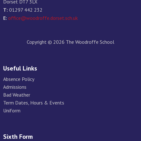
Dorset DT7 3LX
T:
01297 442 232
E:
office@woodroffe.dorset.sch.uk
Copyright © 2026 The Woodroffe School
Useful Links
Absence Policy
Admissions
Bad Weather
Term Dates, Hours & Events
Uniform
Sixth Form