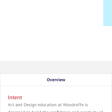
Overview
Intent
Art and Design education at Woodroffe is