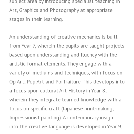
subject area by introducing specialist teaching in
Art, Graphics and Photography at appropriate
stages in their learning.
An understanding of creative mechanics is built
from Year 7, wherein the pupils are taught projects
based upon understanding and fluency with the
artistic formal elements. They engage with a
variety of mediums and techniques, with focus on
Op Art, Pop Art and Portraiture. This develops into
a focus upon cultural Art History in Year 8,
wherein they integrate learned knowledge with a
focus on specific craft (Japanese print-making,
Impressionist painting). A contemporary insight
into the creative language is developed in Year 9,