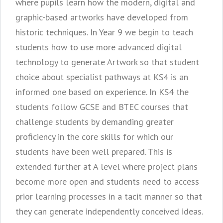
where pupils learn how the modern, digital and
graphic-based artworks have developed from
historic techniques. In Year 9 we begin to teach
students how to use more advanced digital
technology to generate Artwork so that student
choice about specialist pathways at KS4 is an
informed one based on experience. In KS4 the
students follow GCSE and BTEC courses that
challenge students by demanding greater
proficiency in the core skills for which our
students have been well prepared. This is
extended further at A level where project plans
become more open and students need to access
prior learning processes in a tacit manner so that
they can generate independently conceived ideas.