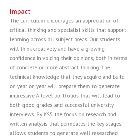
Impact
The curriculum encourages an appreciation of
critical thinking and specialist skills that support
learning across all subject areas. Our students
will think creatively and have a growing
confidence in voicing their opinions, both in terms
of concrete or more abstract thinking. The
technical knowledge that they acquire and build
on year on year will prepare them to generate
impressive A level portfolios that will lead to
both good grades and successful university
interviews. By KS5 the focus on research and
written analysis that permeates the key stages
allows students to generate well researched