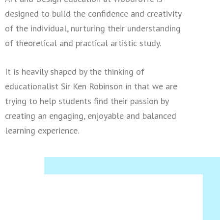
designed to build the confidence and creativity
of the individual, nurturing their understanding
of theoretical and practical artistic study.
It is heavily shaped by the thinking of
educationalist Sir Ken Robinson in that we are
trying to help students find their passion by
creating an engaging, enjoyable and balanced
learning experience.