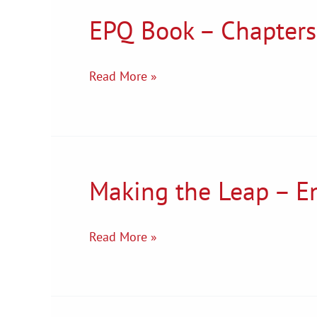
EPQ Book – Chapters
EPQ
Book
–
Read More »
Chapters
1
&
2
Making the Leap – En
Making
the
Leap
Read More »
–
English
Literature
Transition