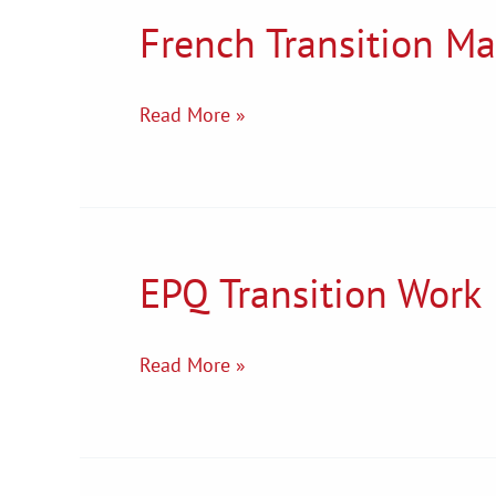
French Transition Ma
French
Transition
Materials
Read More »
EPQ Transition Work
EPQ
Transition
Work
Read More »