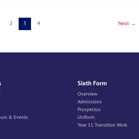
2
3
4
Next
→
s
Sixth Form
y
Overview
Admissions
Prospectus
ours & Events
Uniform
Year 11 Transition Work