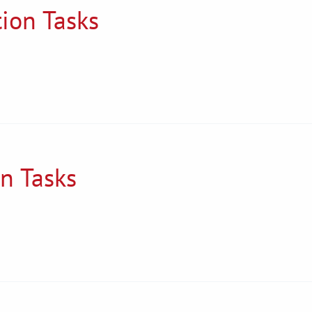
tion Tasks
on Tasks