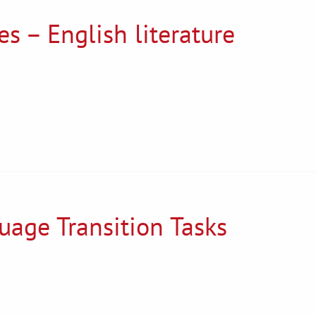
s – English literature
uage Transition Tasks