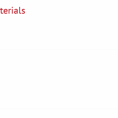
terials