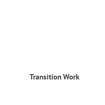
Transition Work