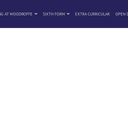
NG AT WOODROFFE
SIXTH FORM
EXTRA CURRICULAR
OPEN 
tion Work