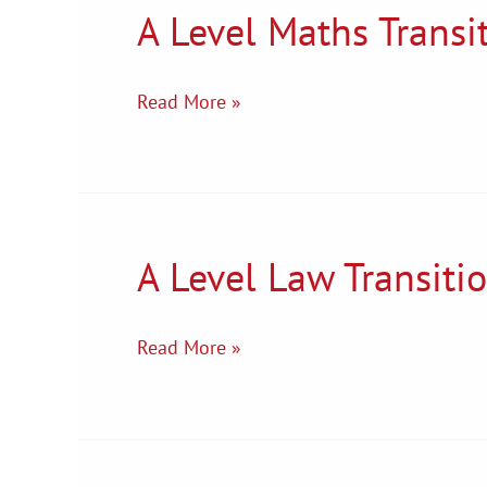
A Level Maths Transi
A
Level
Maths
Read More »
Transition
Tasks
A Level Law Transiti
A
Level
Law
Read More »
Transition
Tasks