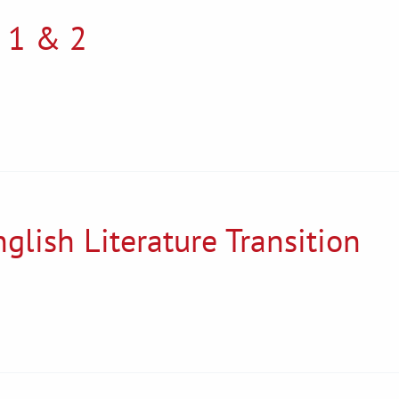
 1 & 2
glish Literature Transition