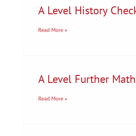
A Level History Check
A
Level
History
Read More »
Checklist
A Level Further Math
A
Level
Further
Read More »
Maths
Transition
Tasks