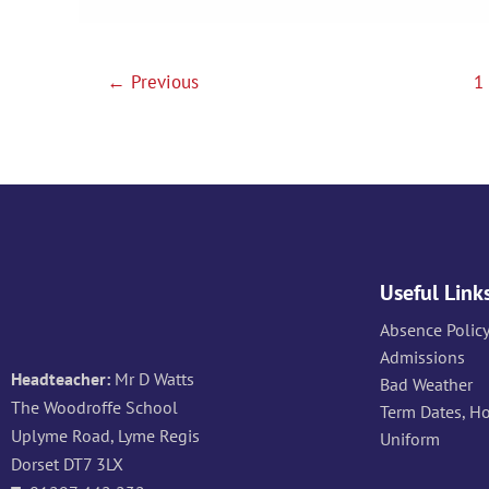
Tasks
←
Previous
1
Useful Link
Absence Polic
Admissions
Headteacher:
Mr D Watts
Bad Weather
The Woodroffe School
Term Dates, H
Uplyme Road, Lyme Regis
Uniform
Dorset DT7 3LX