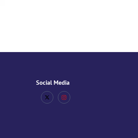
Social Media