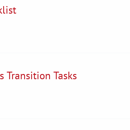
list
s Transition Tasks