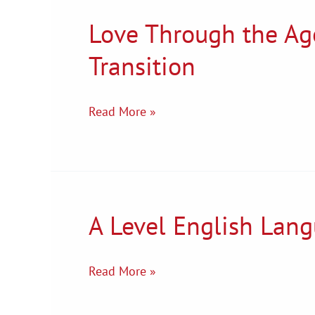
Love Through the Age
Love
Through
Transition
the
Ages
–
Read More »
English
literature
Transition
A Level English Lang
A
Level
English
Read More »
Language
Transition