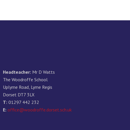
Headteacher:
Mr D Watts
The Woodroffe School
Uplyme Road, Lyme Regis
Dorset DT7 3LX
T:
01297 442 232
E:
office@woodroffe.dorset.sch.uk