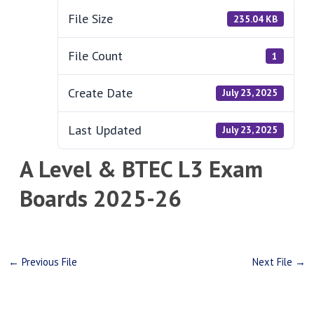
File Size
235.04 KB
File Count
1
Create Date
July 23, 2025
Last Updated
July 23, 2025
A Level & BTEC L3 Exam
Boards 2025-26
←
Previous File
Next File
→