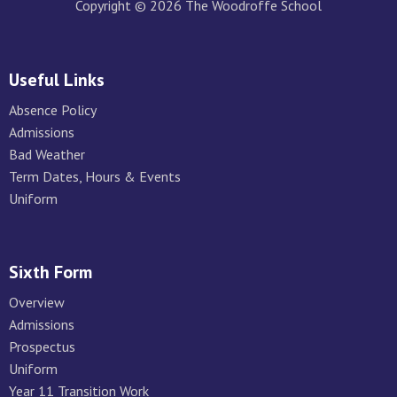
Copyright © 2026 The Woodroffe School
Useful Links
Absence Policy
Admissions
Bad Weather
Term Dates, Hours & Events
Uniform
Sixth Form
Overview
Admissions
Prospectus
Uniform
Year 11 Transition Work