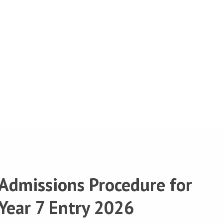
Admissions Procedure for
Year 7 Entry 2026