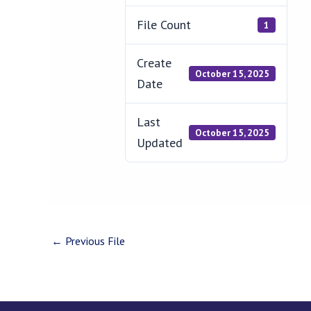
File Count
1
Create
October 15, 2025
Date
Last
October 15, 2025
Updated
←
Previous File