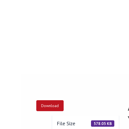
Download
File Size
578.05 KB