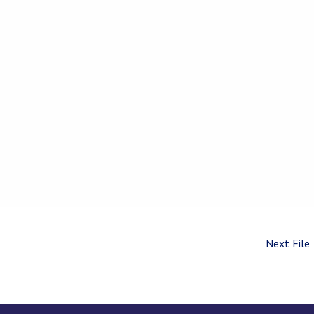
Next File