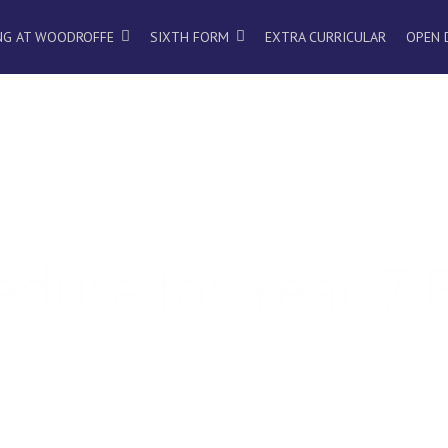
NG AT WOODROFFE
SIXTH FORM
EXTRA CURRICULAR
OPEN 
dure for Year 7 