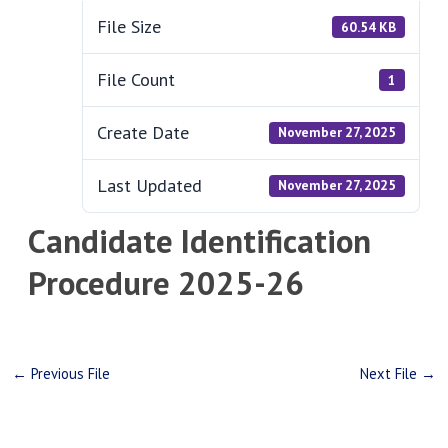
File Size
60.54 KB
File Count
1
Create Date
November 27, 2025
Last Updated
November 27, 2025
Candidate Identification
Procedure 2025-26
←
Previous File
Next File
→