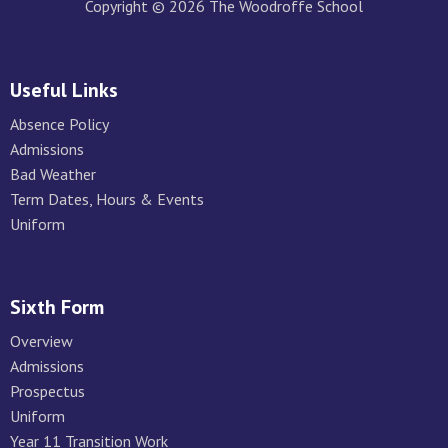
Copyright © 2026 The Woodroffe School
Useful Links
Absence Policy
Admissions
Bad Weather
Term Dates, Hours & Events
Uniform
Sixth Form
Overview
Admissions
Prospectus
Uniform
Year 11 Transition Work