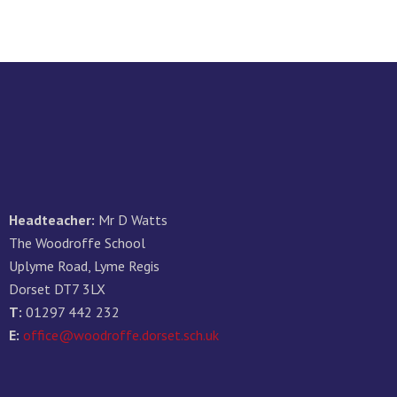
Headteacher:
Mr D Watts
The Woodroffe School
Uplyme Road, Lyme Regis
Dorset DT7 3LX
T:
01297 442 232
E:
office@woodroffe.dorset.sch.uk