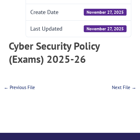
Create Date
November 27, 2025
Last Updated
November 27, 2025
Cyber Security Policy
(Exams) 2025-26
←
Previous File
Next File
→