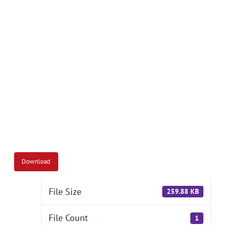
Together We Succeed
Download
File Size
259.88 KB
File Count
1