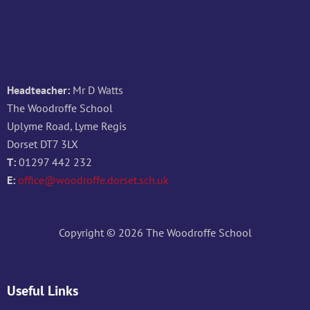
Headteacher:
Mr D Watts
The Woodroffe School
Uplyme Road, Lyme Regis
Dorset DT7 3LX
T:
01297 442 232
E:
office@woodroffe.dorset.sch.uk
Copyright © 2026 The Woodroffe School
Useful Links