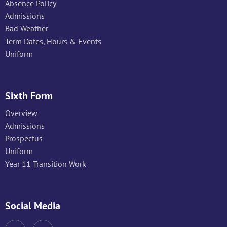
Absence Policy
Admissions
Bad Weather
Term Dates, Hours & Events
Uniform
Sixth Form
Overview
Admissions
Prospectus
Uniform
Year 11 Transition Work
Social Media