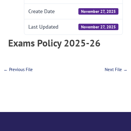
Create Date
November 27, 2025
Last Updated
November 27, 2025
Exams Policy 2025-26
←
Previous File
Next File
→