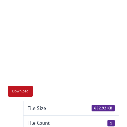
Download
File Size
652.92 KB
File Count
1