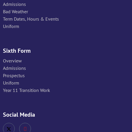
Admissions
Bad Weather
Term Dates, Hours & Events
Uniform
Sixth Form
Overview
Admissions
Prospectus
Uniform
Year 11 Transition Work
Social Media