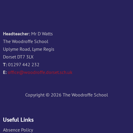
Headteacher:
Mr D Watts
The Woodroffe School
Uplyme Road, Lyme Regis
Dorset DT7 3LX
T:
01297 442 232
E:
office@woodroffe.dorset.sch.uk
Copyright © 2026 The Woodroffe School
Useful Links
Absence Policy