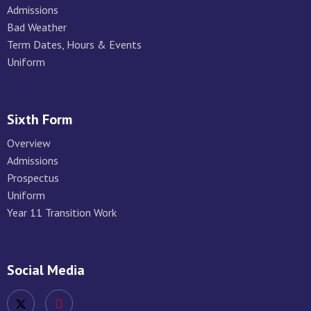
Admissions
Bad Weather
Term Dates, Hours & Events
Uniform
Sixth Form
Overview
Admissions
Prospectus
Uniform
Year 11 Transition Work
Social Media