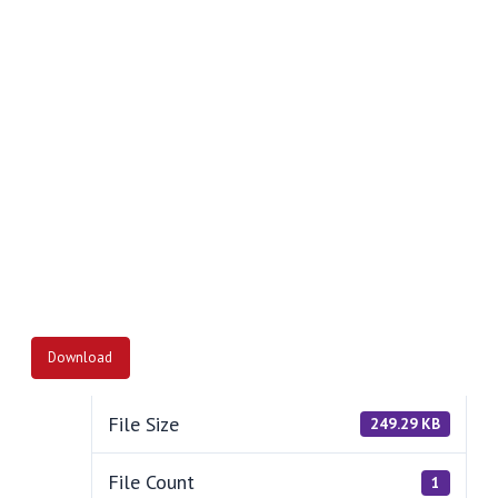
Download
File Size
249.29 KB
File Count
1