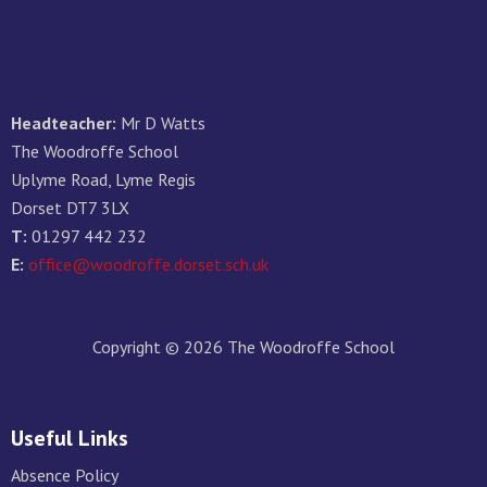
Headteacher:
Mr D Watts
The Woodroffe School
Uplyme Road, Lyme Regis
Dorset DT7 3LX
T:
01297 442 232
E:
office@woodroffe.dorset.sch.uk
Copyright © 2026 The Woodroffe School
Useful Links
Absence Policy