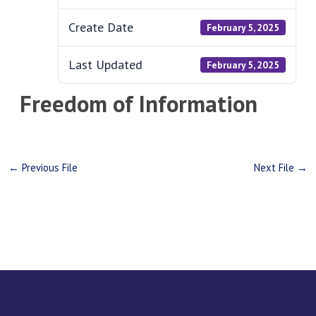
Create Date
February 5, 2025
Last Updated
February 5, 2025
Freedom of Information
←
Previous File
Next File
→