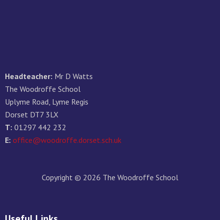
Headteacher:
Mr D Watts
The Woodroffe School
Uplyme Road, Lyme Regis
Dorset DT7 3LX
T:
01297 442 232
E:
office@woodroffe.dorset.sch.uk
Copyright © 2026 The Woodroffe School
Useful Links