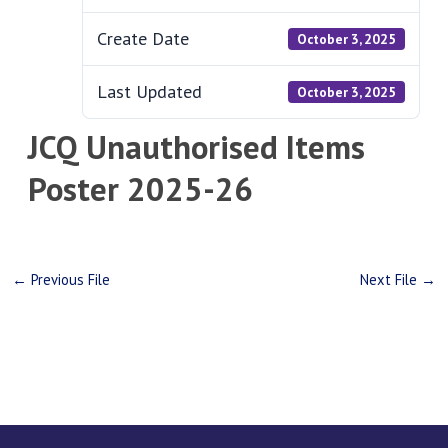
Create Date
October 3, 2025
Last Updated
October 3, 2025
JCQ Unauthorised Items
Poster 2025-26
←
Previous File
Next File
→