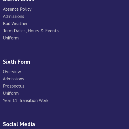
Absence Policy
Admissions
Bad Weather
Term Dates, Hours & Events
Uniform
Sixth Form
Overview
Admissions
Prospectus
Uniform
Year 11 Transition Work
Social Media