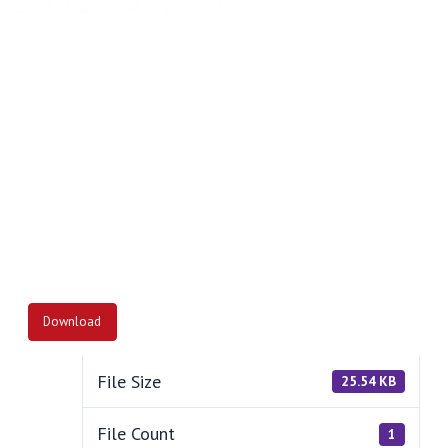
Together We Succeed
Download
File Size
25.54 KB
File Count
1