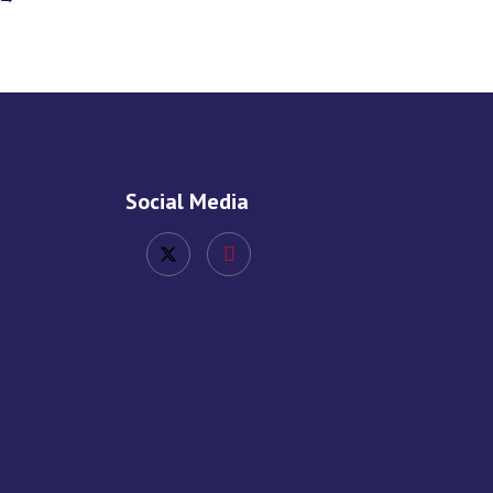
Social Media