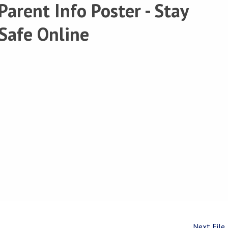
Parent Info Poster - Stay
Safe Online
Next File