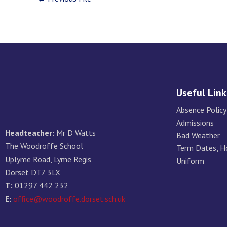
Useful Link
Absence Policy
Admissions
Headteacher:
Mr D Watts
Bad Weather
The Woodroffe School
Term Dates, H
Uplyme Road, Lyme Regis
Uniform
Dorset DT7 3LX
T:
01297 442 232
E:
office@woodroffe.dorset.sch.uk