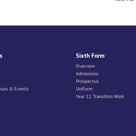
s
Sixth Form
Overview
Admissions
Prospectus
ours & Events
Uniform
Year 11 Transition Work