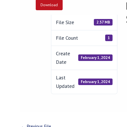
Download
File Size
2.57 MB
File Count
1
Create
February 1, 2024
Date
Last
February 1, 2024
Updated
←
Previous File