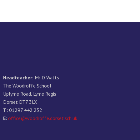
Headteacher:
Mr D Watts
The Woodroffe School
Uplyme Road, Lyme Regis
Dorset DT7 3LX
T:
01297 442 232
E:
office@woodroffe.dorset.sch.uk