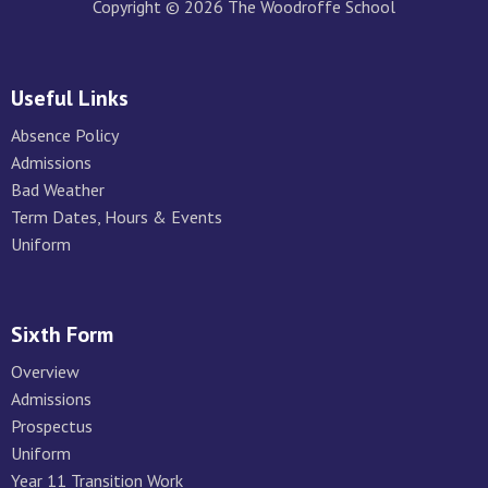
Copyright © 2026 The Woodroffe School
Useful Links
Absence Policy
Admissions
Bad Weather
Term Dates, Hours & Events
Uniform
Sixth Form
Overview
Admissions
Prospectus
Uniform
Year 11 Transition Work