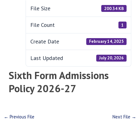
File Size
200.34 KB
File Count
1
Create Date
February 14, 2025
Last Updated
July 20, 2026
Sixth Form Admissions
Policy 2026-27
←
Previous File
Next File
→